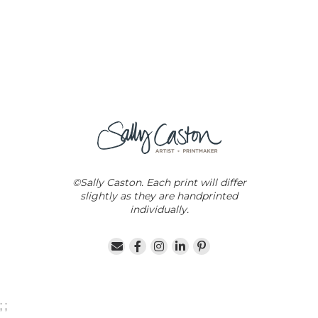
AUD
$
2
AUD
$
2
©Sally Caston. Each print will differ
slightly as they are handprinted
individually.
;
;