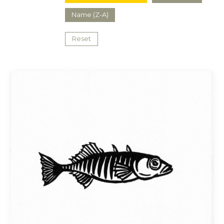
Name (Z-A)
Reset
Reset