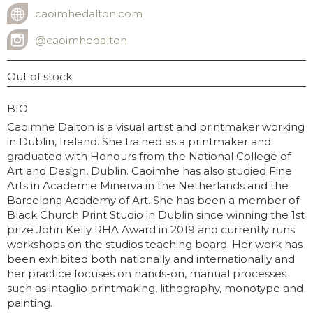
caoimhedalton.com
WEBSITE
@caoimhedalton
INSTAGRAM USERNAME
Out of stock
GRAPHY
BIO
Caoimhe Dalton is a visual artist and printmaker working
in Dublin, Ireland. She trained as a printmaker and
graduated with Honours from the National College of
Art and Design, Dublin. Caoimhe has also studied Fine
Arts in Academie Minerva in the Netherlands and the
Barcelona Academy of Art. She has been a member of
Black Church Print Studio in Dublin since winning the 1st
prize John Kelly RHA Award in 2019 and currently runs
workshops on the studios teaching board. Her work has
been exhibited both nationally and internationally and
her practice focuses on hands-on, manual processes
such as intaglio printmaking, lithography, monotype and
painting.