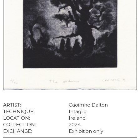
ARTIST:
Caoimhe Dalton
TECHNIQUE:
Intaglio
LOCATION:
Ireland
COLLECTION:
2024
EXCHANGE:
Exhibition only