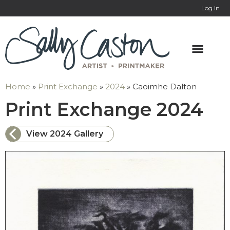
Log In
Home
»
Print Exchange
»
2024
»
Caoimhe Dalton
: 
Print Exchange 2024
View 2024 Gallery