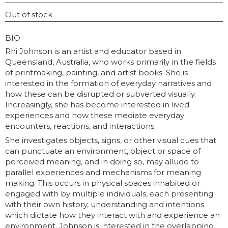
INSTAGRAM USERNAME
Out of stock
GRAPHY
BIO
Rhi Johnson is an artist and educator based in
Queensland, Australia, who works primarily in the fields
of printmaking, painting, and artist books. She is
interested in the formation of everyday narratives and
how these can be disrupted or subverted visually.
Increasingly, she has become interested in lived
experiences and how these mediate everyday
encounters, reactions, and interactions.
She investigates objects, signs, or other visual cues that
can punctuate an environment, object or space of
perceived meaning, and in doing so, may allude to
parallel experiences and mechanisms for meaning
making. This occurs in physical spaces inhabited or
engaged with by multiple individuals, each presenting
with their own history, understanding and intentions
which dictate how they interact with and experience an
environment. Johnson is interested in the overlapping