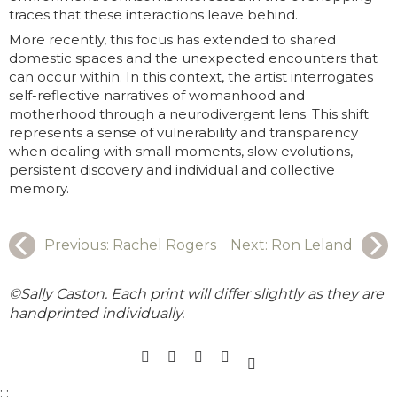
traces that these interactions leave behind.
More recently, this focus has extended to shared
domestic spaces and the unexpected encounters that
can occur within. In this context, the artist interrogates
self-reflective narratives of womanhood and
motherhood through a neurodivergent lens. This shift
represents a sense of vulnerability and transparency
when dealing with small moments, slow evolutions,
persistent discovery and individual and collective
memory.
Previous:
Rachel Rogers
Next:
Ron Leland
©Sally Caston. Each print will differ slightly as they are
handprinted individually.
;
;