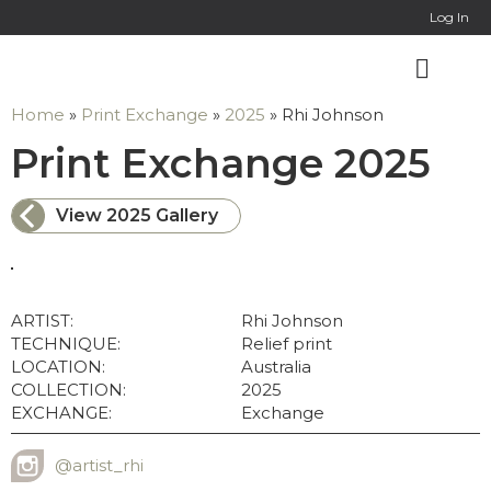
Log In
Home
»
Print Exchange
»
2025
»
Rhi Johnson
: 
Print Exchange 2025
View 2025 Gallery
ARTIST:
Rhi Johnson
TECHNIQUE:
Relief print
LOCATION:
Australia
COLLECTION:
2025
EXCHANGE:
Exchange
@artist_rhi