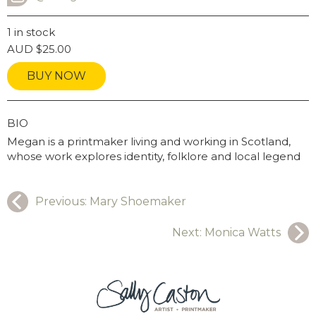
INSTAGRAM USERNAME
1 in stock
AUD
$
25.00
BUY NOW
GRAPHY
BIO
Megan is a printmaker living and working in Scotland,
whose work explores identity, folklore and local legend
Previous:
Mary Shoemaker
Next:
Monica Watts