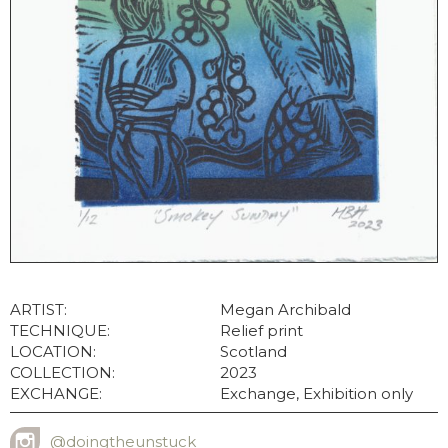
ARTIST:
Megan Archibald
TECHNIQUE:
Relief print
LOCATION:
Scotland
COLLECTION:
2023
EXCHANGE:
Exchange, Exhibition only
@doingtheunstuck