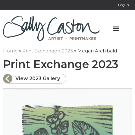
Log In
Home
»
Print Exchange
»
2023
»
Megan Archibald
: 
Print Exchange 2023
View 2023 Gallery