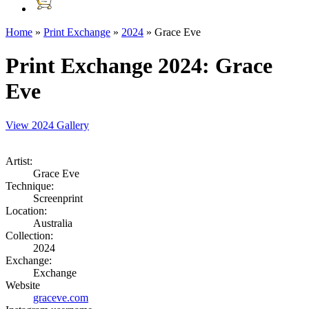
Home
»
Print Exchange
»
2024
»
Grace Eve
Print Exchange 2024
: Grace
Eve
View 2024 Gallery
Artist:
Grace Eve
Technique:
Screenprint
Location:
Australia
Collection:
2024
Exchange:
Exchange
Website
graceve.com