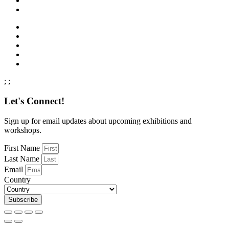
;
;
Let's Connect!
Sign up for email updates about upcoming exhibitions and
workshops.
First Name
Last Name
Email
Country
Subscribe