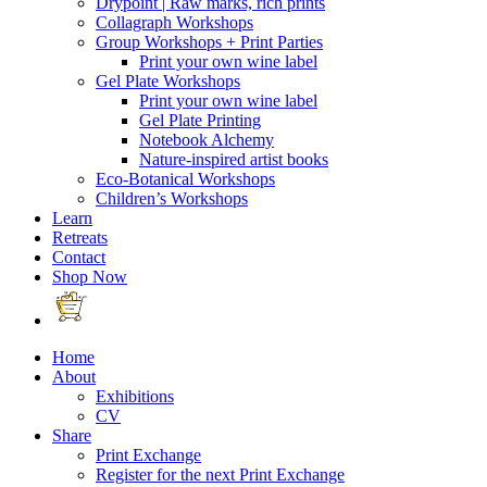
Drypoint | Raw marks, rich prints
Collagraph Workshops
Group Workshops + Print Parties
Print your own wine label
Gel Plate Workshops
Print your own wine label
Gel Plate Printing
Notebook Alchemy
Nature-inspired artist books
Eco-Botanical Workshops
Children’s Workshops
Learn
Retreats
Contact
Shop Now
Home
About
Exhibitions
CV
Share
Print Exchange
Register for the next Print Exchange