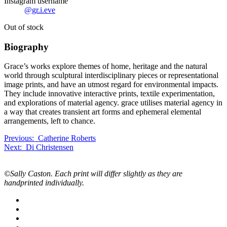
Instagram username
@gr.i.eve
Out of stock
Bio
graphy
Grace’s works explore themes of home, heritage and the natural
world through sculptural interdisciplinary pieces or representational
image prints, and have an utmost regard for environmental impacts.
They include innovative interactive prints, textile experimentation,
and explorations of material agency. grace utilises material agency in
a way that creates transient art forms and ephemeral elemental
arrangements, left to chance.
Previous
Previous:
Catherine Roberts
Next
exchange
Next:
Di Christensen
exchange
artwork:
artwork:
©Sally Caston. Each print will differ slightly as they are
handprinted individually.