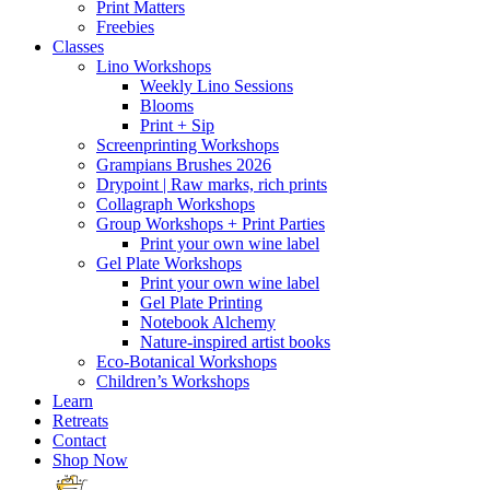
Print Matters
Freebies
Classes
Lino Workshops
Weekly Lino Sessions
Blooms
Print + Sip
Screenprinting Workshops
Grampians Brushes 2026
Drypoint | Raw marks, rich prints
Collagraph Workshops
Group Workshops + Print Parties
Print your own wine label
Gel Plate Workshops
Print your own wine label
Gel Plate Printing
Notebook Alchemy
Nature-inspired artist books
Eco-Botanical Workshops
Children’s Workshops
Learn
Retreats
Contact
Shop Now