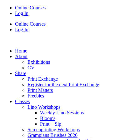
Online Courses
Log In
Online Courses
Log In
Home
About
Exhibitions
CV
Share
Print Exchange
Register for the next Print Exchange
Print Matters
Freebies
Classes
Lino Workshops
Weekly Lino Sessions
Blooms
Print + Sip
Screenprinting Workshops
Grampians Brushes 2026