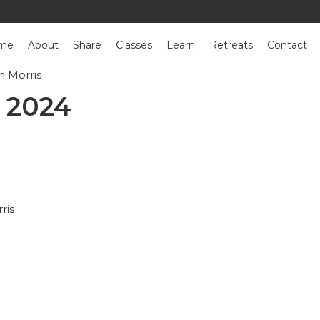
me
About
Share
Classes
Learn
Retreats
Contact
n Morris
: Susan Morris
 2024
ris