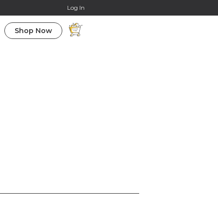
Online Courses
Log In
Shop Now