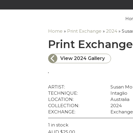
Ho
Home
»
Print Exchange
»
2024
»
Susa
Print Exchange
View 2024 Gallery
ARTIST:
Susan Mor
TECHNIQUE:
Intaglio
LOCATION:
Australia
COLLECTION:
2024
EXCHANGE:
Exchange
1 in stock
AUD
$
25.00