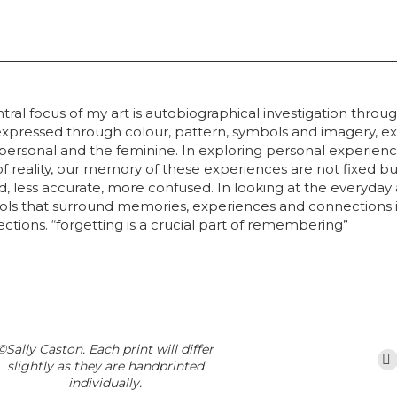
tral focus of my art is autobiographical investigation thro
xpressed through colour, pattern, symbols and imagery, ex
he personal and the feminine. In exploring personal exper
 reality, our memory of these experiences are not fixed bu
ed, less accurate, more confused. In looking at the everyday
ols that surround memories, experiences and connections in
ions. “forgetting is a crucial part of remembering”
©Sally Caston. Each print will differ
slightly as they are handprinted
individually.