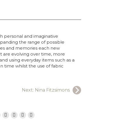
ugh personal and imaginative
panding the range of possible
iences and memories each new
t are evolving over time, more
 and using everyday items such as a
 time whilst the use of fabric
Next:
Nina Fitzsimons