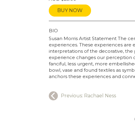
BUY NOW
GRAPHY
BIO
Susan Morris Artist Statement The cen
experiences. These experiences are e
interpretations of the decorative, t
experience changes our perception of
fanciful, less urgent, more embellish
bowl, vase and found textiles as symb
anchors these experiences and connect
Previous:
Rachael Ness