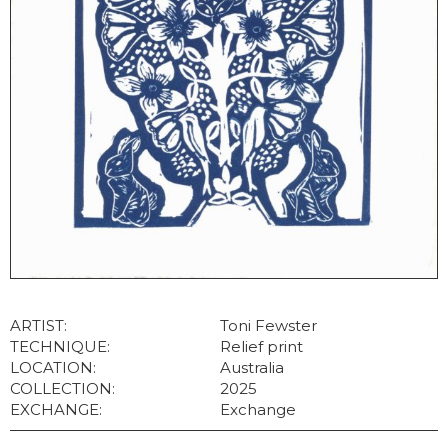
ARTIST:
Toni Fewster
TECHNIQUE:
Relief print
LOCATION:
Australia
COLLECTION:
2025
EXCHANGE:
Exchange