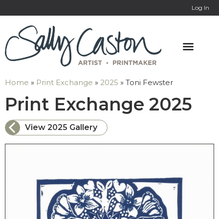
Log In
Home
»
Print Exchange
»
2025
»
Toni Fewster
: T
Print Exchange 2025
View 2025 Gallery