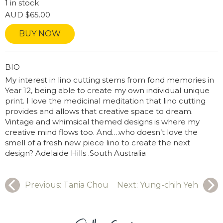
1 in stock
AUD
$
65.00
BUY NOW
GRAPHY
BIO
My interest in lino cutting stems from fond memories in
Year 12, being able to create my own individual unique
print. I love the medicinal meditation that lino cutting
provides and allows that creative space to dream.
Vintage and whimsical themed designs is where my
creative mind flows too. And….who doesn’t love the
smell of a fresh new piece lino to create the next
design? Adelaide Hills .South Australia
Previous:
Tania Chou
Next:
Yung-chih Yeh