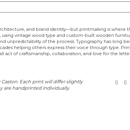
rchitecture, and brand identity—but printmaking is where th
nd, using vintage wood type and custom-built wooden furnitu
d unpredictability of the process. Typography has long been
cades helping others express their voice through type. Prin
all act of craftsmanship, collaboration, and love for the lett
 Caston. Each print will differ slightly
y are handprinted individually.