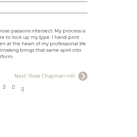
ose passions intersect. My process is
re to lock up my type. I hand-print
 at the heart of my professional life
tmaking brings that same spirit into
erform.
Next:
Rose Chapman-Hill