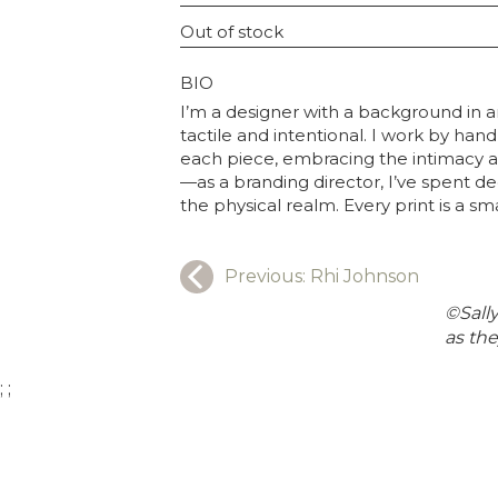
INSTAGRAM USERNAME
Out of stock
GRAPHY
BIO
I’m a designer with a background in a
tactile and intentional. I work by ha
each piece, embracing the intimacy an
—as a branding director, I’ve spent de
the physical realm. Every print is a sm
Previous:
Rhi Johnson
©Sally
as the
;
;