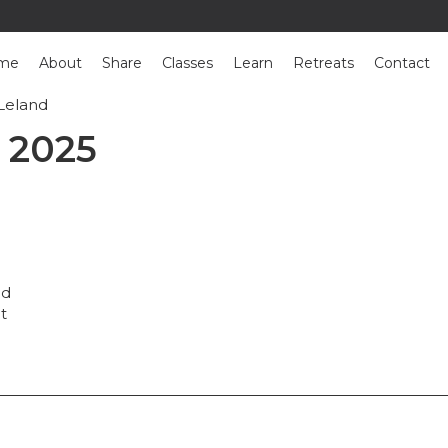
me
About
Share
Classes
Learn
Retreats
Contact
Leland
: Ron Leland
 2025
nd
nt