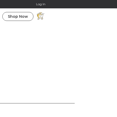
Online Courses
Log In
Shop Now