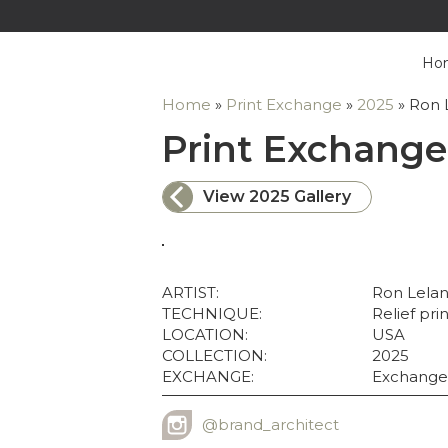
Ho
Home
»
Print Exchange
»
2025
»
Ron 
Print Exchange
View 2025 Gallery
ARTIST:
Ron Lela
TECHNIQUE:
Relief pri
LOCATION:
USA
COLLECTION:
2025
EXCHANGE:
Exchange
@brand_architect