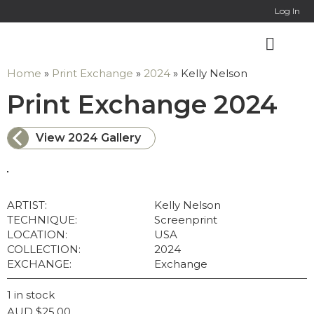
Online Co
Log In
Home
»
Print Exchange
»
2024
»
Kelly Nelson
: K
Print Exchange 2024
View 2024 Gallery
ARTIST:
Kelly Nelson
TECHNIQUE:
Screenprint
LOCATION:
USA
COLLECTION:
2024
EXCHANGE:
Exchange
1 in stock
AUD
$
25.00