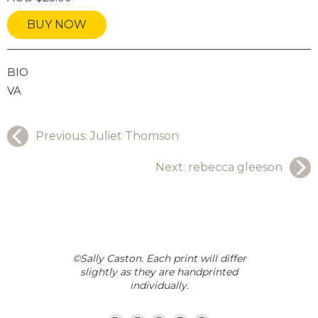
BUY NOW
GRAPHY
BIO
VA
Previous:
Juliet Thomson
Next:
rebecca gleeson
©Sally Caston. Each print will differ
slightly as they are handprinted
individually.