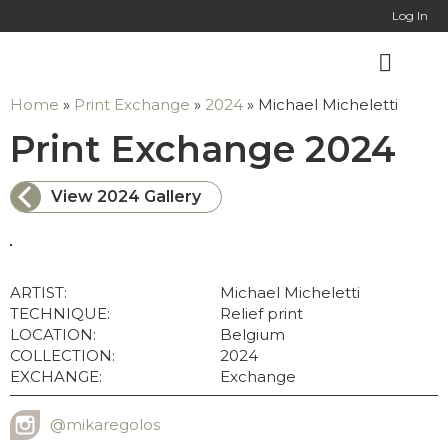
Online Co
Log In
Home
»
Print Exchange
»
2024
»
Michael Micheletti
: 
Print Exchange 2024
View 2024 Gallery
ARTIST:
Michael Micheletti
TECHNIQUE:
Relief print
LOCATION:
Belgium
COLLECTION:
2024
EXCHANGE:
Exchange
@mikaregolos