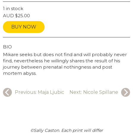
INSTAGRAM USERNAME
1 in stock
AUD
$
25.00
BUY NOW
GRAPHY
BIO
Mikare seeks but does not find and will probably never
find, nevertheless he willingly shares the result of his
journey between prenatal nothingness and post
mortem abyss.
Previous:
Maja Ljubic
Next:
Nicole Spillane
©Sally Caston. Each print will differ