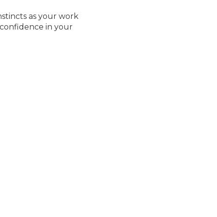
nstincts as your work
 confidence in your