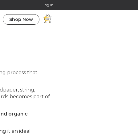
Online Courses
Log In
Shop Now
ing process that
dpaper, string,
oards becomes part of
and organic
g it an ideal