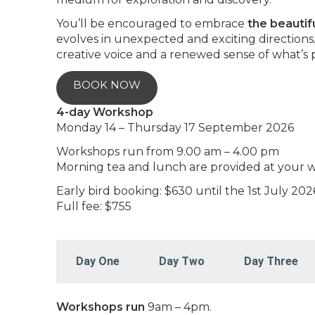
You’ll be encouraged to embrace
the beautif
evolves in unexpected and exciting directions
creative voice and a renewed sense of what’s 
BOOK NOW
4-day Workshop
Monday 14 – Thursday 17 September 2026
Workshops run from 9.00 am – 4.00 pm
Morning tea and lunch are provided at your 
Early bird booking: $630 until the 1st July 202
Full fee: $755
Day One
Day Two
Day Three
Workshops run
9am – 4pm.