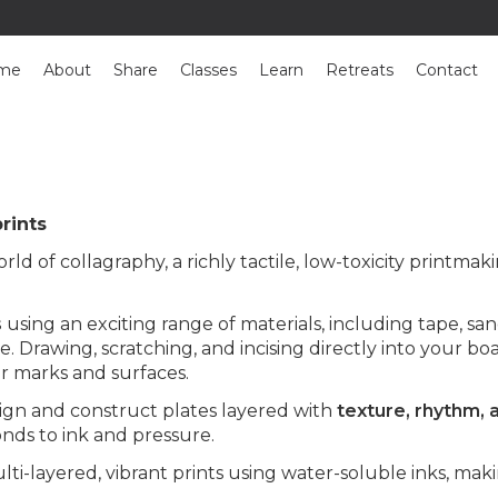
me
About
Share
Classes
Learn
Retreats
Contact
rints
rld of collagraphy, a richly tactile, low-toxicity printmak
s
using an exciting range of materials, including tape, san
. Drawing, scratching, and incising directly into your b
r marks and surfaces.
sign and construct plates layered with
texture, rhythm, 
nds to ink and pressure.
-layered, vibrant prints using water-soluble inks, makin