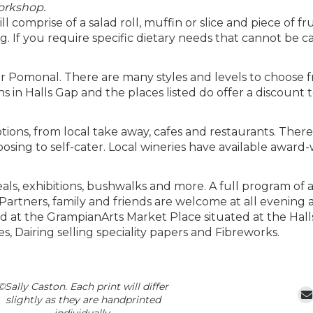
workshop.
 comprise of a salad roll, muffin or slice and piece of fru
. If you require specific dietary needs that cannot be c
 Pomonal. There are many styles and levels to choose 
s in Halls Gap and the places listed do offer a discount
ions, from local take away, cafes and restaurants. There 
sing to self-cater. Local wineries have available award-
s, exhibitions, bushwalks and more. A full program of act
artners, family and friends are welcome at all evening act
and at the GrampianArts Market Place situated at the Hal
ies, Dairing selling speciality papers and Fibreworks.
©Sally Caston. Each print will differ
slightly as they are handprinted