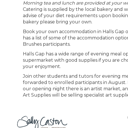
Morning tea and lunch are provided at your 
Catering is supplied by the local bakery and will
advise of your diet requirements upon booking
bakery please bring your own.
Book your own accommodation in Halls Gap or
has a list of some of the accommodation option
Brushes participants.
Halls Gap has a wide range of evening meal opt
supermarket with good supplies if you are choo
your enjoyment.
Join other students and tutors for evening meal
forwarded to enrolled participants in August. P
our opening night there is an artist market, 
Art Supplies will be selling specialist art suppl