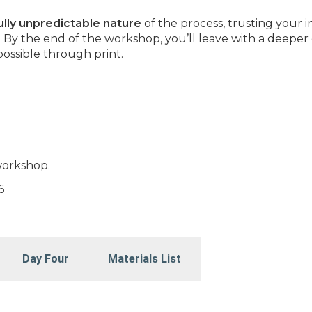
ully unpredictable nature
of the process, trusting your i
. By the end of the workshop, you’ll leave with a deeper
possible through print.
workshop.
6
Day Four
Materials List