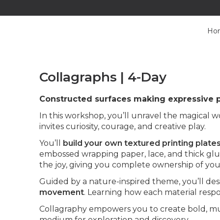
Ho
Collagraphs | 4-Day
Constructed surfaces making expressive p
In this workshop, you’ll unravel the magical wo
invites curiosity, courage, and creative play.
You’ll
build your own textured printing plate
embossed wrapping paper, lace, and thick glue
the joy, giving you complete ownership of you
Guided by a nature-inspired theme, you’ll de
movement
. Learning how each material respo
Collagraphy empowers you to create bold, multi
medium for exploration and discovery.