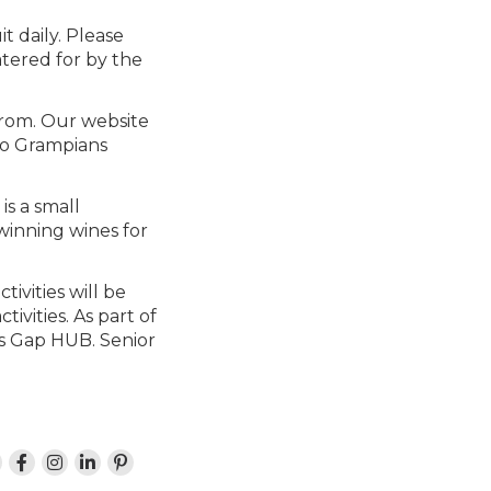
it daily. Please
atered for by the
from. Our website
 to Grampians
is a small
winning wines for
ivities will be
ivities. As part of
ls Gap HUB. Senior