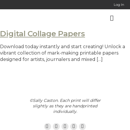
Log In
Digital Collage Papers
Download today instantly and start creating! Unlock a
vibrant collection of mark-making printable papers
designed for artists, journalers and mixed […]
©Sally Caston. Each print will differ
slightly as they are handprinted
individually.