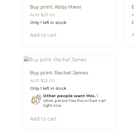
Buy print: Abby Hann
AUD
$
25.00
Only 1 left in stock
O
Add to cart
Buy print: Rachel James
AUD
$
25.00
Only 1 left in stock
Other people want this.
1
other person has this in their cart
right now.
Add to cart