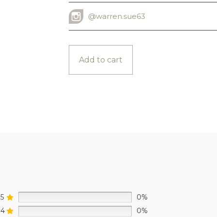
@warren.sue63
INSTAGRAM USERNAME
Add to cart
5
0%
4
0%