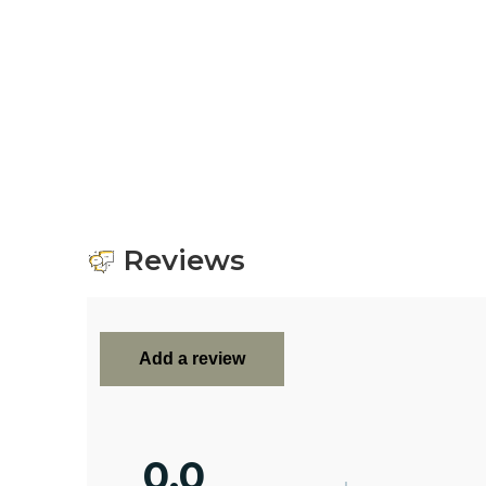
Reviews
Add a review
0.0