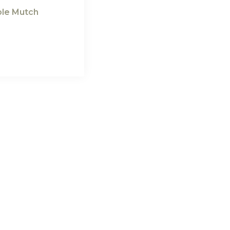
cole Mutch