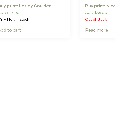
Buy print: Lesley Goulden
Buy print: Ni
AUD
$
25.00
AUD
$
45.00
nly 1 left in stock
Out of stock
Add to cart
Read more