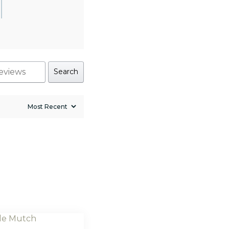
Search