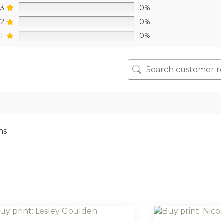
3
0%
2
0%
1
0%
ns