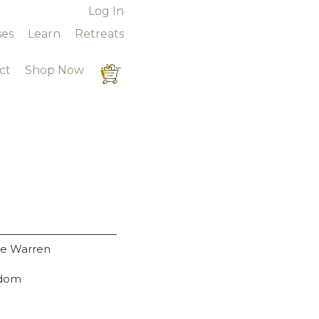
Online Courses
Log In
ses
Learn
Retreats
ct
Shop Now
ue Warren
gdom