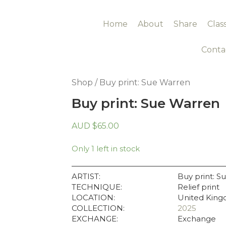
Home
About
Share
Clas
Conta
Shop
/ Buy print: Sue Warren
Buy print: Sue Warren
AUD
$
65.00
Only 1 left in stock
ARTIST:
Buy print: S
TECHNIQUE:
Relief print
LOCATION:
United Kin
COLLECTION:
2025
EXCHANGE:
Exchange