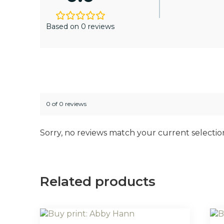
Based on 0 reviews
0 of 0 reviews
Sorry, no reviews match your current selectio
Related products