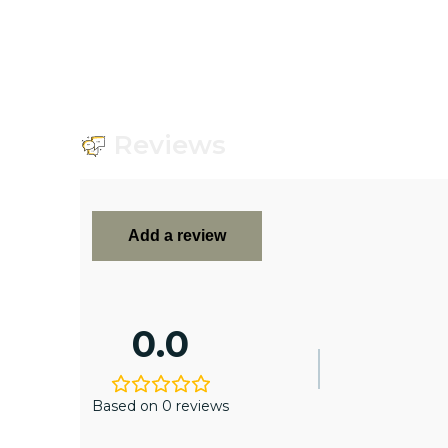
Reviews
Add a review
0.0
Based on 0 reviews