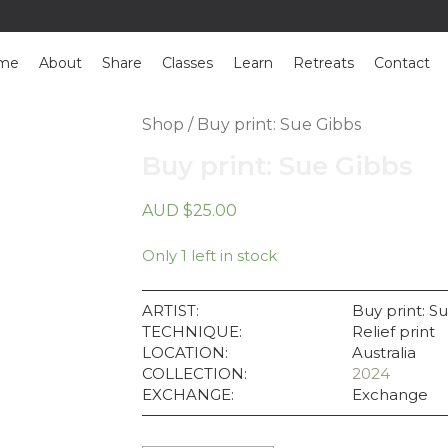
me
About
Share
Classes
Learn
Retreats
Contact
Shop
/ Buy print: Sue Gibbs
Buy print: Sue Gibbs
AUD
$
25.00
Only 1 left in stock
ARTIST:
Buy print: S
TECHNIQUE:
Relief print
LOCATION:
Australia
COLLECTION:
2024
EXCHANGE:
Exchange