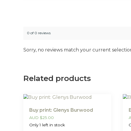
0 of 0 reviews
Sorry, no reviews match your current selectio
Related products
Buy print: Glenys Burwood
AUD
$
25.00
Only 1 left in stock
O