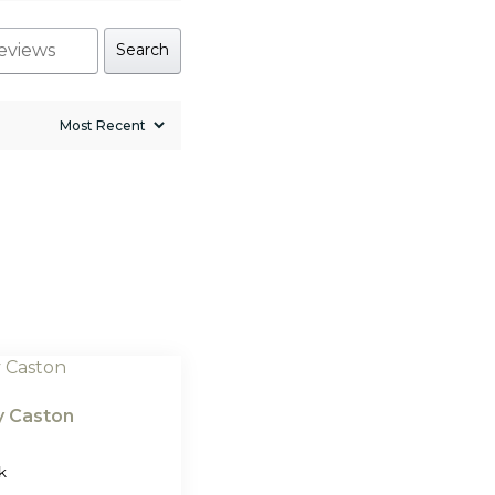
Search
ly Caston
k