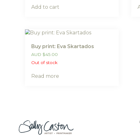
Add to cart
Buy print: Eva Skartados
AUD
$
45.00
Out of stock
Read more