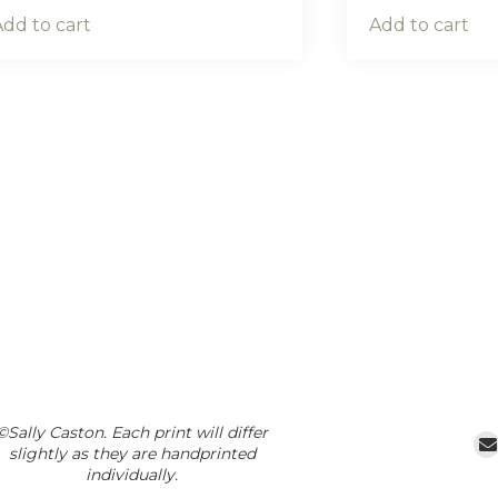
Add to cart
Add to cart
©Sally Caston. Each print will differ
slightly as they are handprinted
individually.