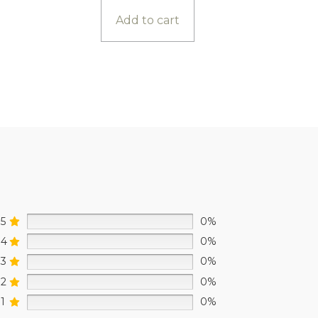
Add to cart
5
0%
4
0%
3
0%
2
0%
1
0%