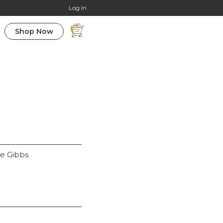
Online Courses
Log In
Shop Now
ue Gibbs