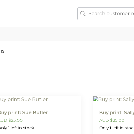
ns
Buy print: Sue Butler
Buy print: Sal
AUD
$
25.00
AUD
$
25.00
nly 1 left in stock
Only 1 left in stoc