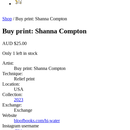
Shop
/ Buy print: Shanna Compton
Buy print: Shanna Compton
AUD
$
25.00
Only 1 left in stock
Artist:
Buy print: Shanna Compton
Technique:
Relief print
Location:
USA
Collection:
2023
Exchange:
Exchange
Website
bloofbooks.com/hi-water
Instagram username