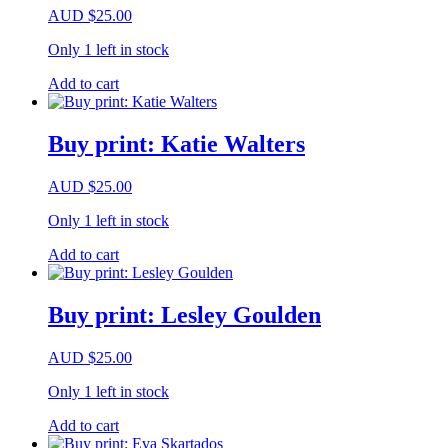
AUD
$
25.00
Only 1 left in stock
Add to cart
Buy print: Katie Walters
AUD
$
25.00
Only 1 left in stock
Add to cart
Buy print: Lesley Goulden
AUD
$
25.00
Only 1 left in stock
Add to cart