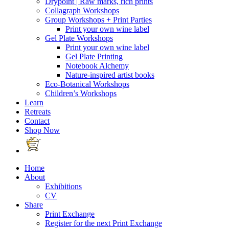
Drypoint | Raw marks, rich prints
Collagraph Workshops
Group Workshops + Print Parties
Print your own wine label
Gel Plate Workshops
Print your own wine label
Gel Plate Printing
Notebook Alchemy
Nature-inspired artist books
Eco-Botanical Workshops
Children’s Workshops
Learn
Retreats
Contact
Shop Now
Home
About
Exhibitions
CV
Share
Print Exchange
Register for the next Print Exchange