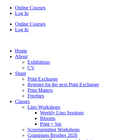
Online Courses
Log In
Online Courses
Log In
Home
About
Exhibitions
CV
Share
Print Exchange
Register for the next Print Exchange
Print Matters
Freebies
Classes
Lino Workshops
Weekly Lino Sessions
Blooms
Print + Sip
Screenprinting Workshops
Grampians Brushes 2026