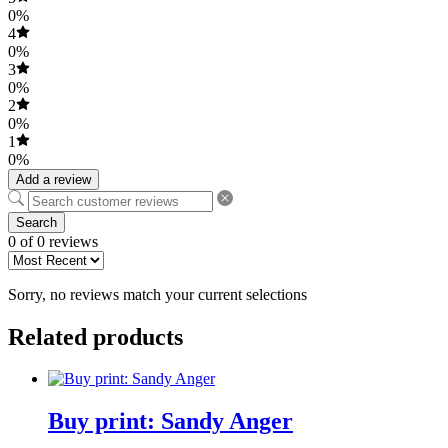
0%
4
0%
3
0%
2
0%
1
0%
Add a review
Search
0 of 0 reviews
Sorry, no reviews match your current selections
Related products
Buy print: Sandy Anger