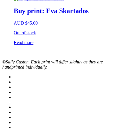
Buy print: Eva Skartados
AUD
$
45.00
Out of stock
Read more
©Sally Caston. Each print will differ slightly as they are
handprinted individually.