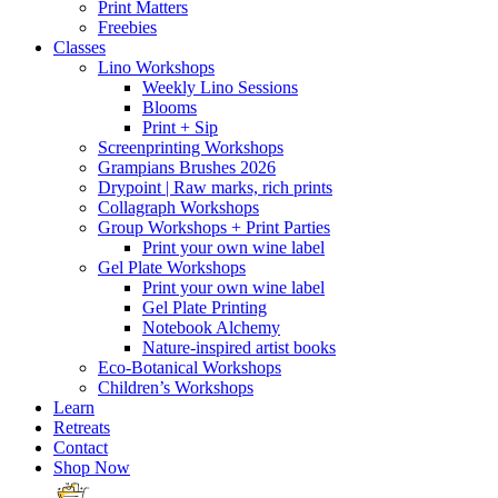
Print Matters
Freebies
Classes
Lino Workshops
Weekly Lino Sessions
Blooms
Print + Sip
Screenprinting Workshops
Grampians Brushes 2026
Drypoint | Raw marks, rich prints
Collagraph Workshops
Group Workshops + Print Parties
Print your own wine label
Gel Plate Workshops
Print your own wine label
Gel Plate Printing
Notebook Alchemy
Nature-inspired artist books
Eco-Botanical Workshops
Children’s Workshops
Learn
Retreats
Contact
Shop Now