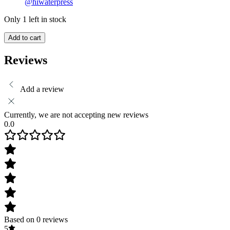
@hiwaterpress
Only 1 left in stock
Add to cart
Reviews
Add a review
Currently, we are not accepting new reviews
0.0
Based on 0 reviews
5