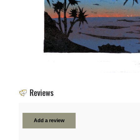
Reviews
Add a review