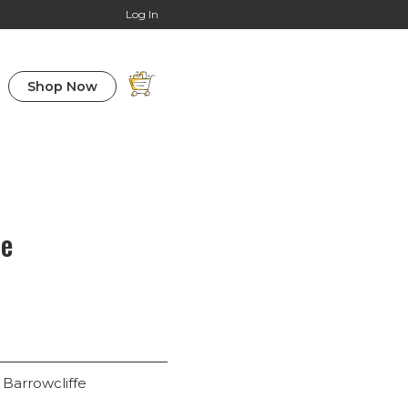
Online Courses
Log In
Shop Now
fe
 Barrowcliffe