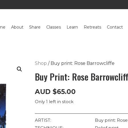
me
About
Share
Classes
Learn
Retreats
Contact
Shop
/ Buy print: Rose Barrowcliffe
Buy Print: Rose Barrowclif
AUD
$
65.00
Only 1 left in stock
ARTIST:
Buy print: Rose
TECHNIQUE:
Relief print