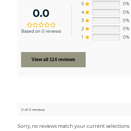
5
0%
0.0
4
0%
3
0%
2
0%
Based on 0 reviews
1
0%
View all 114 reviews
0 of 0 reviews
Sorry, no reviews match your current selections