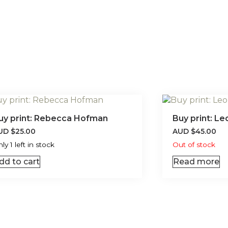
uy print: Rebecca Hofman
Buy print: L
UD
$
25.00
AUD
$
45.00
ly 1 left in stock
Out of stock
dd to cart
Read more