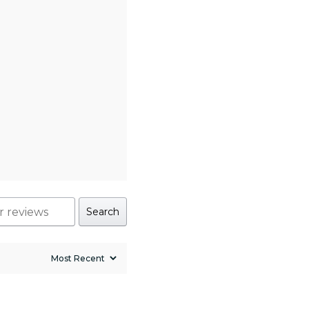
Search