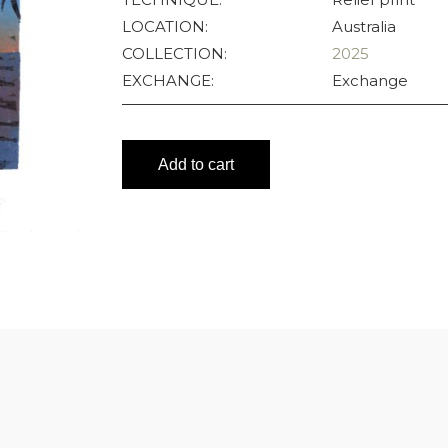
LOCATION:
Australia
COLLECTION:
2025
EXCHANGE:
Exchange
Add to cart