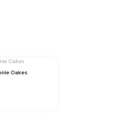
eonie Oakes