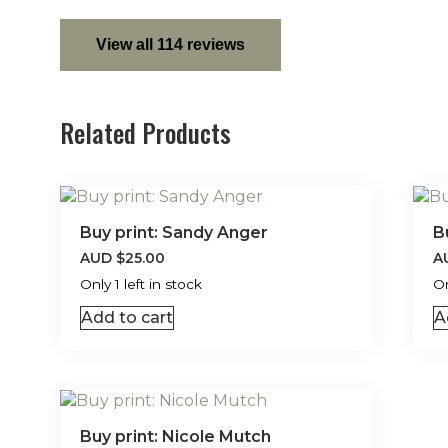
View all 114 reviews
Related Products
Buy print: Sandy Anger
B
AUD
$
25.00
A
Only 1 left in stock
On
Add to cart
A
Buy print: Nicole Mutch