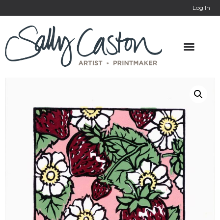
Log In