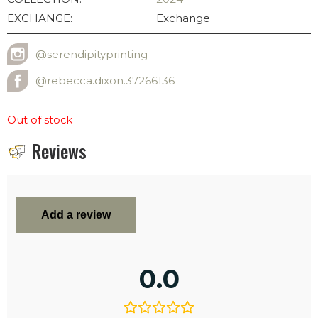
EXCHANGE:
Exchange
@serendipityprinting
INSTAGRAM USERNAME
@rebecca.dixon.37266136
FACEBOOK ADDRESS
Out of stock
Reviews
Add a review
0.0