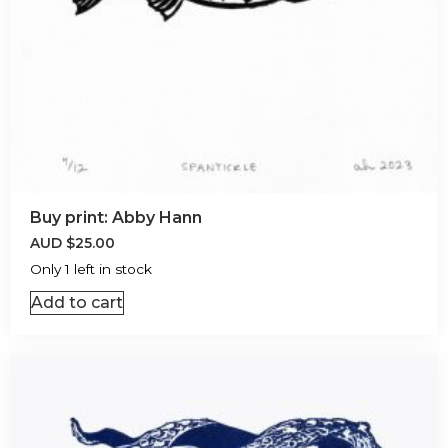
Buy print: Abby Hann
AUD
$
25.00
Only 1 left in stock
Add to cart