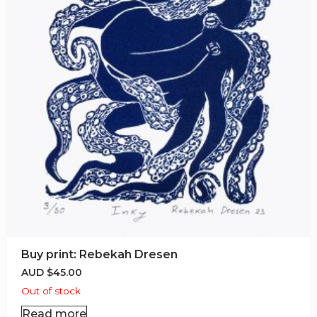
Buy print: Rebekah Dresen
AUD
$
45.00
Out of stock
Read more