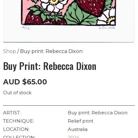
Shop
/ Buy print: Rebecca Dixon
Buy Print: Rebecca Dixon
AUD
$
65.00
Out of stock
ARTIST:
Buy print: Rebecca Dixon
TECHNIQUE:
Relief print
LOCATION:
Australia
COLLECTION:
2024