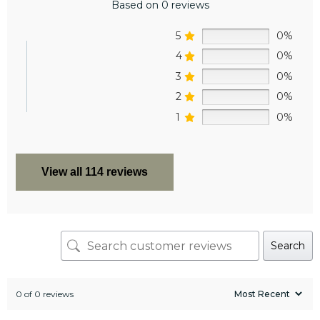
Based on 0 reviews
5
0%
4
0%
3
0%
2
0%
1
0%
View all 114 reviews
Search
0 of 0 reviews