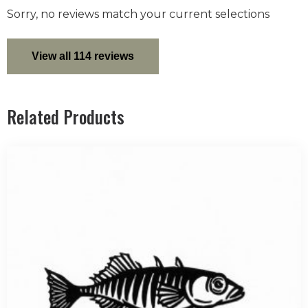
Sorry, no reviews match your current selections
View all 114 reviews
Related Products