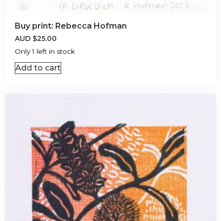
Buy print: Rebecca Hofman
AUD
$
25.00
Only 1 left in stock
Add to cart