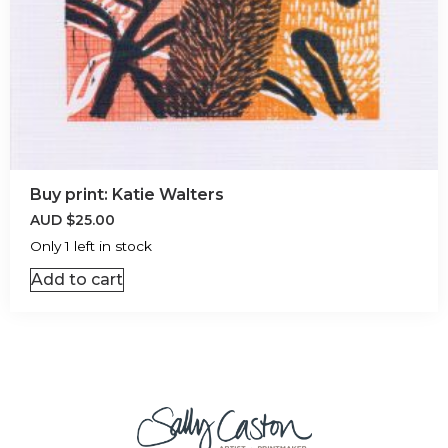
Buy print: Katie Walters
AUD
$
25.00
Only 1 left in stock
Add to cart