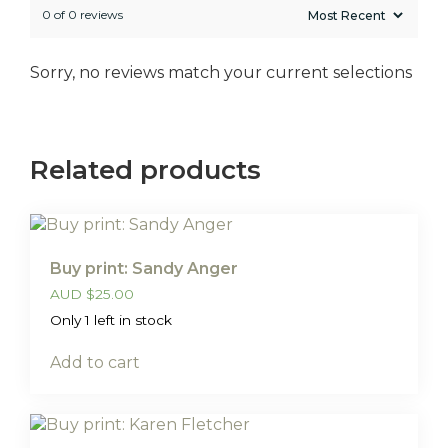
0 of 0 reviews
Sorry, no reviews match your current selections
Related products
Buy print: Sandy Anger
AUD
$
25.00
Only 1 left in stock
Add to cart