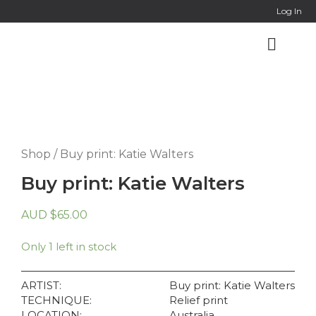
Online Co
Log In
Shop
/ Buy print: Katie Walters
Buy print: Katie Walters
AUD
$
65.00
Only 1 left in stock
ARTIST:
Buy print: Katie Walters
TECHNIQUE:
Relief print
LOCATION:
Australia