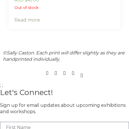
Out of stock
Read more
©Sally Caston. Each print will differ slightly as they are
handprinted individually.
;
;
Let's Connect!
Sign up for email updates about upcoming exhibitions
and workshops.