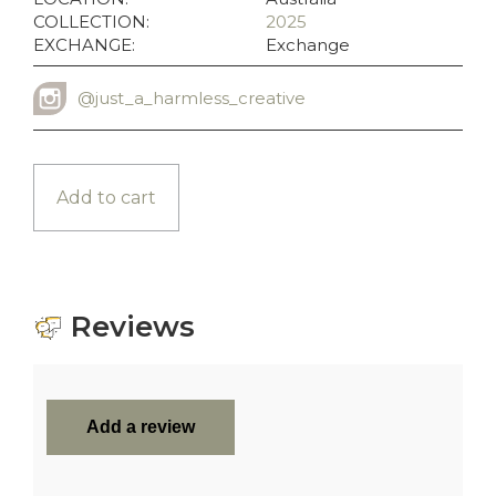
COLLECTION:
2025
EXCHANGE:
Exchange
@just_a_harmless_creative
INSTAGRAM USERNAME
Add to cart
Reviews
Add a review