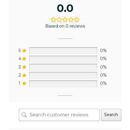
0.0
Based on 0 reviews
5
0%
4
0%
3
0%
2
0%
1
0%
Search