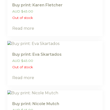
Buy print: Karen Fletcher
AUD
$
45.00
Out of stock
Read more
Buy print: Eva Skartados
AUD
$
45.00
Out of stock
Read more
Buy print: Nicole Mutch
AUD
$
45.00