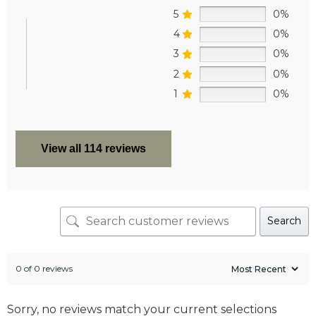
5
0%
4
0%
3
0%
2
0%
1
0%
View all 114 reviews
Search
0 of 0 reviews
Sorry, no reviews match your current selections