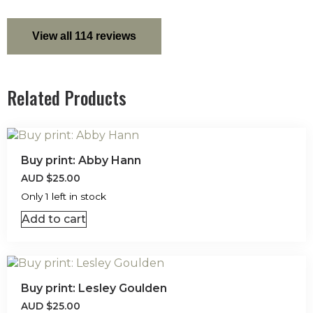
View all 114 reviews
Related Products
Buy print: Abby Hann
AUD
$
25.00
Only 1 left in stock
Add to cart
Buy print: Lesley Goulden
AUD
$
25.00