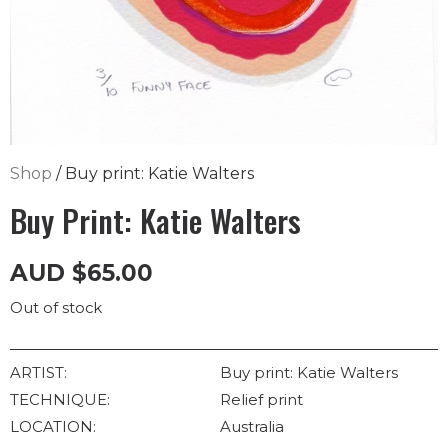
Shop
/ Buy print: Katie Walters
Buy Print: Katie Walters
AUD
$
65.00
Out of stock
ARTIST:
Buy print: Katie Walters
TECHNIQUE:
Relief print
LOCATION:
Australia