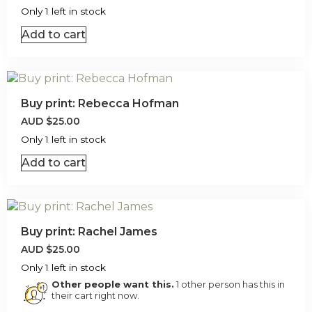
Only 1 left in stock
Add to cart
Buy print: Rebecca Hofman
AUD
$
25.00
Only 1 left in stock
Add to cart
Buy print: Rachel James
AUD
$
25.00
Only 1 left in stock
Other people want this.
1 other person has this in
their cart right now.