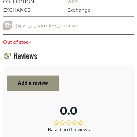
COLLECTION:
2025
EXCHANGE:
Exchange
@just_a_harmless_creative
INSTAGRAM USERNAME
Out of stock
Reviews
Add a review
0.0
Based on 0 reviews