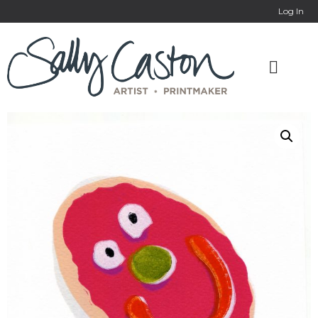
Log In