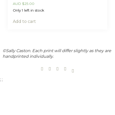
AUD
$
25.00
Only 1 left in stock
Add to cart
©Sally Caston. Each print will differ slightly as they are
handprinted individually.
;
;