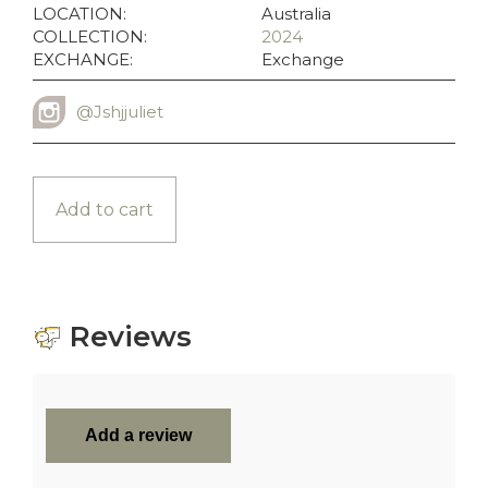
LOCATION:
Australia
COLLECTION:
2024
EXCHANGE:
Exchange
@Jshjjuliet
INSTAGRAM USERNAME
Add to cart
Reviews
Add a review