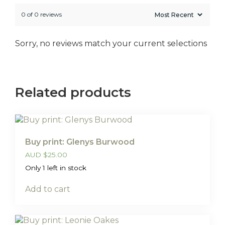
0 of 0 reviews
Sorry, no reviews match your current selections
Related products
Buy print: Glenys Burwood
AUD
$
25.00
Only 1 left in stock
Add to cart