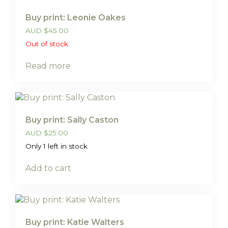
Buy print: Leonie Oakes
AUD
$
45.00
Out of stock
Read more
Buy print: Sally Caston
AUD
$
25.00
Only 1 left in stock
Add to cart
Buy print: Katie Walters