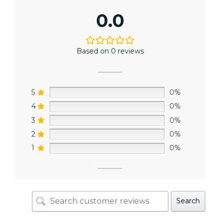
0.0
Based on 0 reviews
5
0%
4
0%
3
0%
2
0%
1
0%
Search