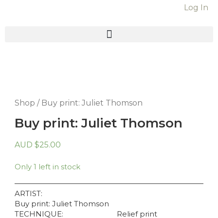
Online C
Log In
Shop
/ Buy print: Juliet Thomson
Buy print: Juliet Thomson
AUD
$
25.00
Only 1 left in stock
ARTIST:
Buy print: Juliet Thomson
TECHNIQUE:
Relief print