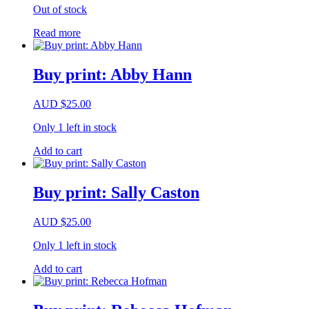
Out of stock
Read more
Buy print: Abby Hann
AUD
$
25.00
Only 1 left in stock
Add to cart
Buy print: Sally Caston
AUD
$
25.00
Only 1 left in stock
Add to cart