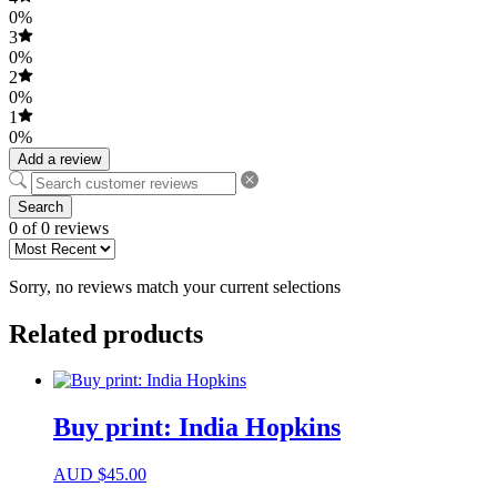
0%
3
0%
2
0%
1
0%
Add a review
Search
0 of 0 reviews
Sorry, no reviews match your current selections
Related products
Buy print: India Hopkins
AUD
$
45.00