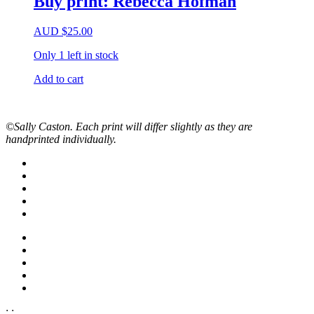
Buy print: Rebecca Hofman
AUD
$
25.00
Only 1 left in stock
Add to cart
©Sally Caston. Each print will differ slightly as they are
handprinted individually.
;
;