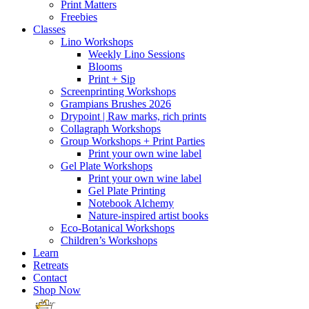
Print Matters
Freebies
Classes
Lino Workshops
Weekly Lino Sessions
Blooms
Print + Sip
Screenprinting Workshops
Grampians Brushes 2026
Drypoint | Raw marks, rich prints
Collagraph Workshops
Group Workshops + Print Parties
Print your own wine label
Gel Plate Workshops
Print your own wine label
Gel Plate Printing
Notebook Alchemy
Nature-inspired artist books
Eco-Botanical Workshops
Children’s Workshops
Learn
Retreats
Contact
Shop Now