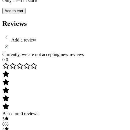
Only 1 left in stock
Add to cart
Reviews
Add a review
Currently, we are not accepting new reviews
0.0
Based on 0 reviews
5
0%
4