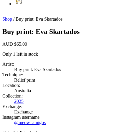
Shop
/ Buy print: Eva Skartados
Buy print: Eva Skartados
AUD
$
65.00
Only 1 left in stock
Artist:
Buy print: Eva Skartados
Technique:
Relief print
Location:
Australia
Collection:
2025
Exchange:
Exchange
Instagram username
@meow_amigos