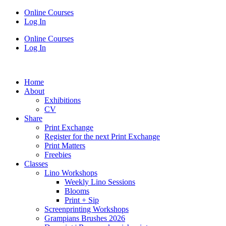
Online Courses
Log In
Online Courses
Log In
Home
About
Exhibitions
CV
Share
Print Exchange
Register for the next Print Exchange
Print Matters
Freebies
Classes
Lino Workshops
Weekly Lino Sessions
Blooms
Print + Sip
Screenprinting Workshops
Grampians Brushes 2026