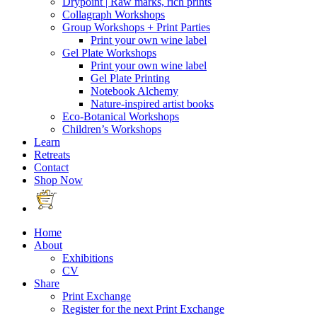
Drypoint | Raw marks, rich prints
Collagraph Workshops
Group Workshops + Print Parties
Print your own wine label
Gel Plate Workshops
Print your own wine label
Gel Plate Printing
Notebook Alchemy
Nature-inspired artist books
Eco-Botanical Workshops
Children’s Workshops
Learn
Retreats
Contact
Shop Now
Home
About
Exhibitions
CV
Share
Print Exchange
Register for the next Print Exchange