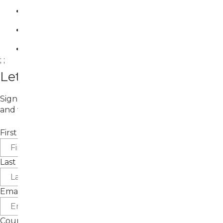
;
;
Let's Connect!
Sign up for email updates about upcoming exhibitions
and workshops.
First Name
Last Name
Email
Country