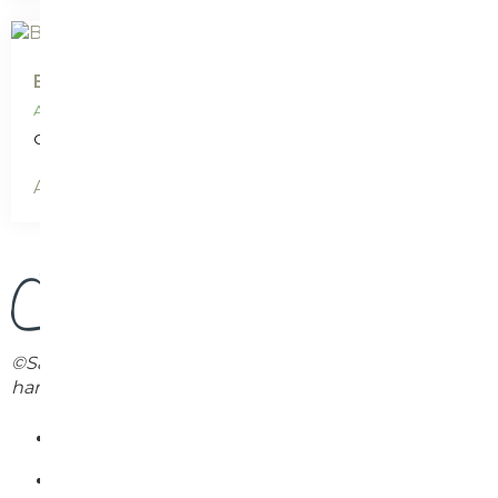
Buy print: Karen Peters
AUD
$
25.00
Only 1 left in stock
Add to cart
©Sally Caston. Each print will differ slightly as they are
handprinted individually.