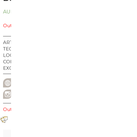
AUD
$
45.00
Out of stock
ARTIST:
Buy print: Chadwick Tolley
TECHNIQUE:
Screenprint
LOCATION:
USA
COLLECTION:
2023
EXCHANGE:
Exchange
chadwicktolley.com
WEBSITE
@chadwick_tolley
INSTAGRAM USERNAME
Out of stock
Reviews