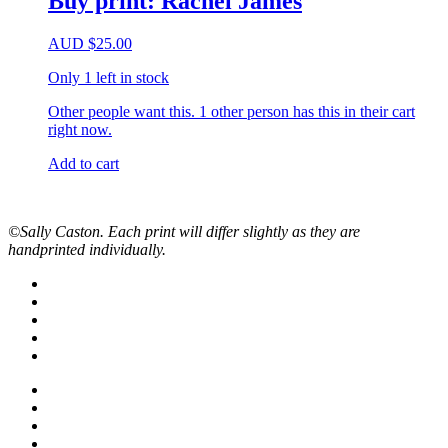
Buy print: Rachel James
AUD
$
25.00
Only 1 left in stock
Other people want this.
1 other person has this in their cart
right now.
Add to cart
©Sally Caston. Each print will differ slightly as they are
handprinted individually.