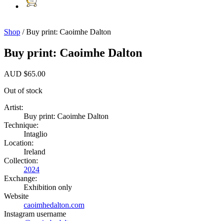
Shop
/ Buy print: Caoimhe Dalton
Buy print: Caoimhe Dalton
AUD
$
65.00
Out of stock
Artist:
Buy print: Caoimhe Dalton
Technique:
Intaglio
Location:
Ireland
Collection:
2024
Exchange:
Exhibition only
Website
caoimhedalton.com
Instagram username