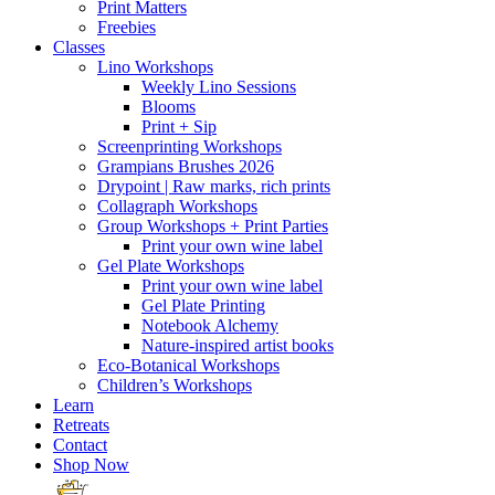
Print Matters
Freebies
Classes
Lino Workshops
Weekly Lino Sessions
Blooms
Print + Sip
Screenprinting Workshops
Grampians Brushes 2026
Drypoint | Raw marks, rich prints
Collagraph Workshops
Group Workshops + Print Parties
Print your own wine label
Gel Plate Workshops
Print your own wine label
Gel Plate Printing
Notebook Alchemy
Nature-inspired artist books
Eco-Botanical Workshops
Children’s Workshops
Learn
Retreats
Contact
Shop Now