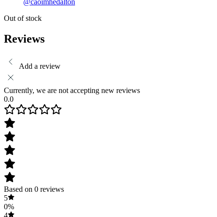
@caoimhedalton
Out of stock
Reviews
Add a review
Currently, we are not accepting new reviews
0.0
Based on 0 reviews
5
0%
4