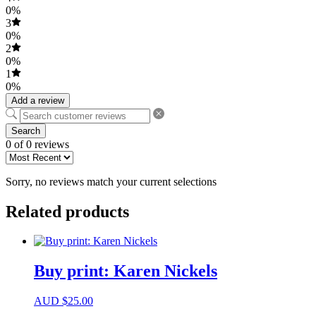
0%
3
0%
2
0%
1
0%
Add a review
Search
0 of 0 reviews
Sorry, no reviews match your current selections
Related products
Buy print: Karen Nickels
AUD
$
25.00