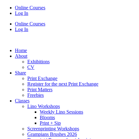
Online Courses
Log In
Online Courses
Log In
Home
About
Exhibitions
CV
Share
Print Exchange
Register for the next Print Exchange
Print Matters
Freebies
Classes
Lino Workshops
Weekly Lino Sessions
Blooms
Print + Sip
Screenprinting Workshops
Grampians Brushes 2026