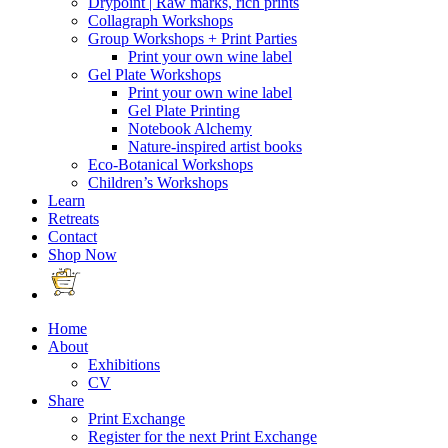
Drypoint | Raw marks, rich prints
Collagraph Workshops
Group Workshops + Print Parties
Print your own wine label
Gel Plate Workshops
Print your own wine label
Gel Plate Printing
Notebook Alchemy
Nature-inspired artist books
Eco-Botanical Workshops
Children’s Workshops
Learn
Retreats
Contact
Shop Now
Home
About
Exhibitions
CV
Share
Print Exchange
Register for the next Print Exchange