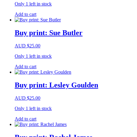
Only 1 left in stock
Add to cart
Buy print: Sue Butler
AUD
$
25.00
Only 1 left in stock
Add to cart
Buy print: Lesley Goulden
AUD
$
25.00
Only 1 left in stock
Add to cart