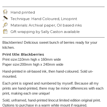
Hand printed
CRAFT:
Technique: Hand Coloured, Linoprint
TECHNIQUE:
Materials: Archival paper, Oil based inks
MATERIALS:
Gift wrapping by Sally Caston available
GIFT WRAPPING:
Blackberries! Delicious sweet bunch of berries ready for your
kitchen.
Print title: Blackberries
Print size:110mm high x 160mm wide
Paper size:200mm high x 240mm wide
Hand-printed in oil-based ink, then hand-coloured. Sold un-
mounted.
Each print is signed and numbered by myself. Because all my
prints are hand-printed, there may be minor differences with each
print, making each one unique!
Sold, unframed, hand-printed linocut limited edition original print.
Options to purchase in a warm white mount if required.