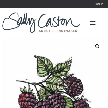
Log In