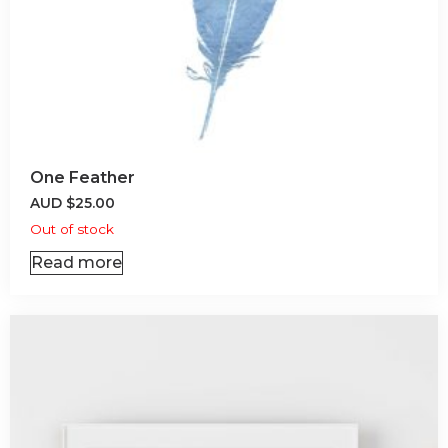
One Feather
AUD
$
25.00
Out of stock
Read more