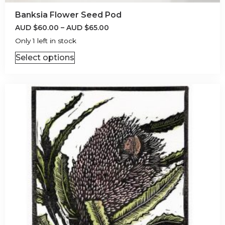
Banksia Flower Seed Pod
AUD
$
60.00
–
AUD
$
65.00
Only 1 left in stock
Select options