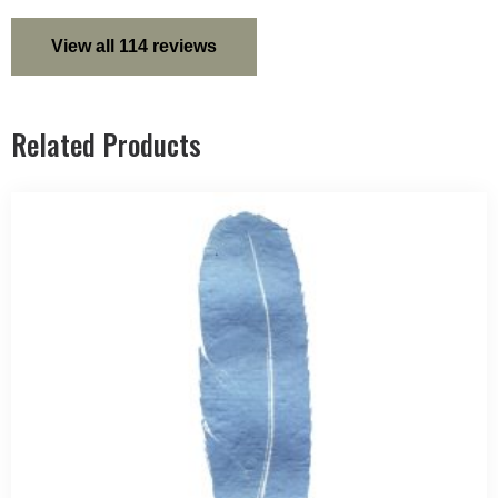
View all 114 reviews
Related Products