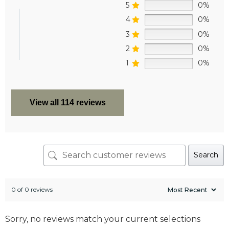
5
0%
4
0%
3
0%
2
0%
1
0%
View all 114 reviews
Search
0 of 0 reviews
Sorry, no reviews match your current selections