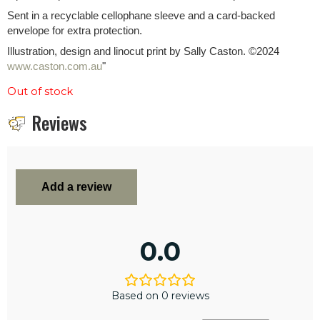
Sent in a recyclable cellophane sleeve and a card-backed
envelope for extra protection.
Illustration, design and linocut print by Sally Caston. ©2024
www.caston.com.au
"
Out of stock
Reviews
Add a review
0.0
Based on 0 reviews