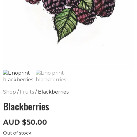
Shop
/
Fruits
/ Blackberries
Blackberries
AUD
$
50.00
Out of stock