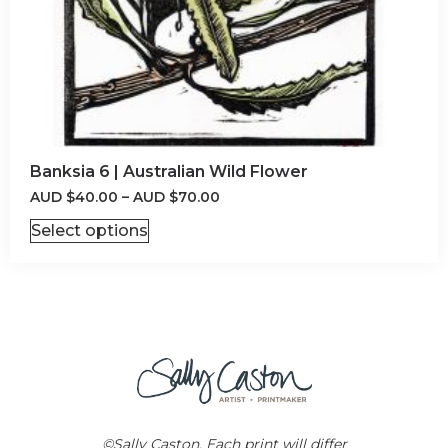
Banksia 6 | Australian Wild Flower
AUD
$
40.00
–
AUD
$
70.00
Select options
©Sally Caston. Each print will differ