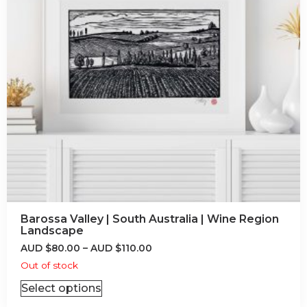
Barossa Valley | South Australia | Wine Region
Landscape
AUD
$
80.00
–
AUD
$
110.00
Out of stock
Select options