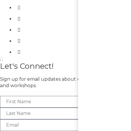
;
;
Let's Connect!
Sign up for email updates about upcoming exhibitions
and workshops.