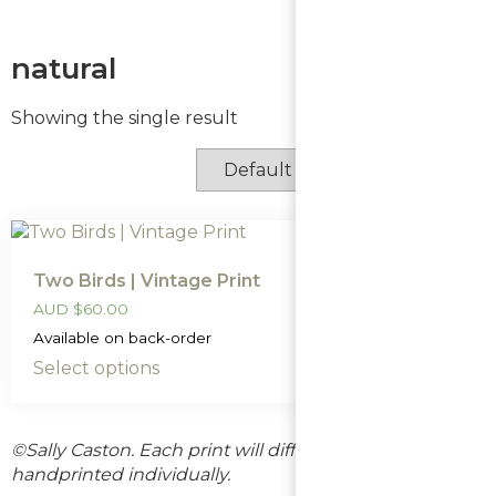
natural
Showing the single result
Two Birds | Vintage Print
AUD
$
60.00
Available on back-order
Select options
©Sally Caston. Each print will differ slightly as they are
handprinted individually.