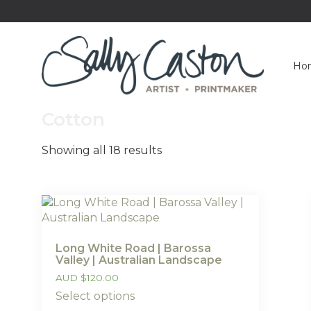
Ho
Cotton
Showing all 18 results
Long White Road | Barossa
Valley | Australian Landscape
AUD
$
120.00
Select options