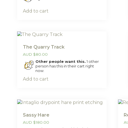
Add to cart
The Quarry Track
AUD
$
80.00
Other people want this.
1 other
person has this in their cart right
now.
Add to cart
Sassy Hare
R
AUD
$
180.00
A