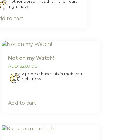
1 other person has this in their cart
right now.
dd to cart
Not on my Watch!
AUD
$
260.00
2 people have this in their carts
right now.
Add to cart