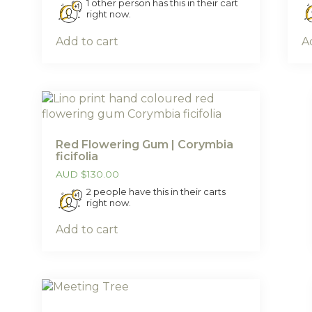
1 other person has this in their cart
right now.
Add to cart
A
Red Flowering Gum | Corymbia
ficifolia
AUD
$
130.00
2 people have this in their carts
right now.
Add to cart