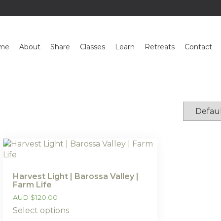
me
About
Share
Classes
Learn
Retreats
Contact
Harvest Light | Barossa Valley |
Farm Life
AUD
$
120.00
Select options