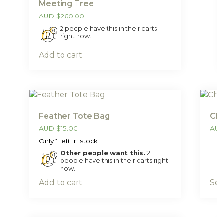
Meeting Tree
AUD
$
260.00
2 people have this in their carts
right now.
Add to cart
Feather Tote Bag
C
AUD
$
15.00
A
Only 1 left in stock
Other people want this.
2
people have this in their carts right
now.
Add to cart
S