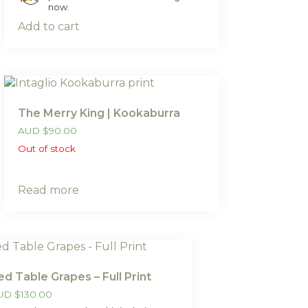
now.
Add to cart
The Merry King | Kookaburra
AUD
$
90.00
Out of stock
Read more
ed Table Grapes – Full Print
UD
$
130.00