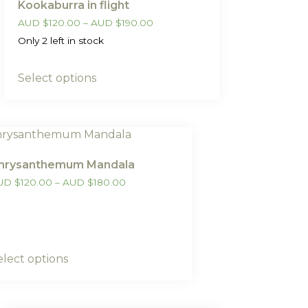
Kookaburra in flight
AUD
$
120.00
–
AUD
$
190.00
Only 2 left in stock
Select options
hrysanthemum Mandala
UD
$
120.00
–
AUD
$
180.00
elect options