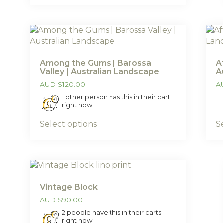
Among the Gums | Barossa
A
Valley | Australian Landscape
A
AUD
$
120.00
A
1 other person has this in their cart
right now.
Select options
S
Vintage Block
AUD
$
90.00
2 people have this in their carts
right now.