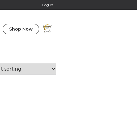
Online Courses
Log In
Shop Now