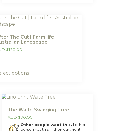
fter The Cut | Farm life |
ustralian Landscape
UD
$
120.00
elect options
The Waite Swinging Tree
AUD
$
70.00
Other people want this.
1 other
person has this in their cart right