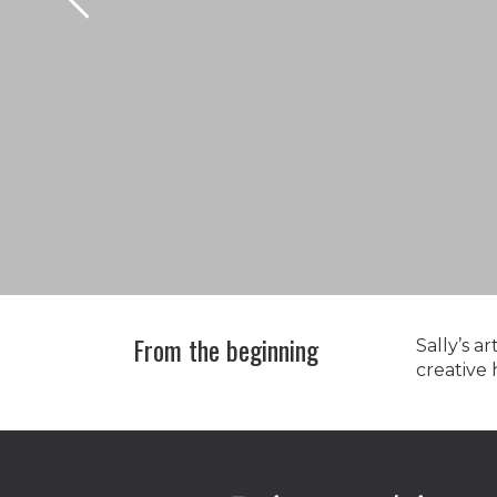
From the beginning
Sally’s a
creative
Shop
here