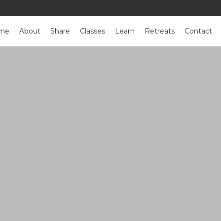
me
About
Share
Classes
Learn
Retreats
Contact