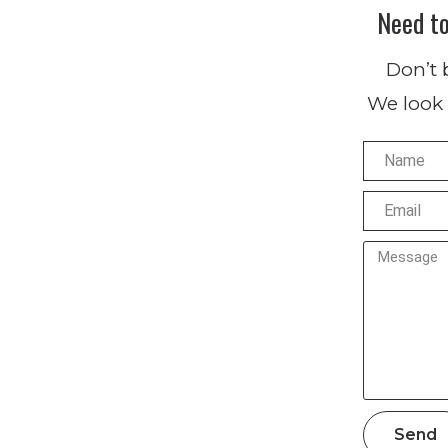
Need t
Don’t 
We look 
Send