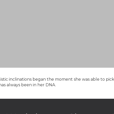
rtistic inclinations began the moment she was able to pi
 has always been in her DNA.