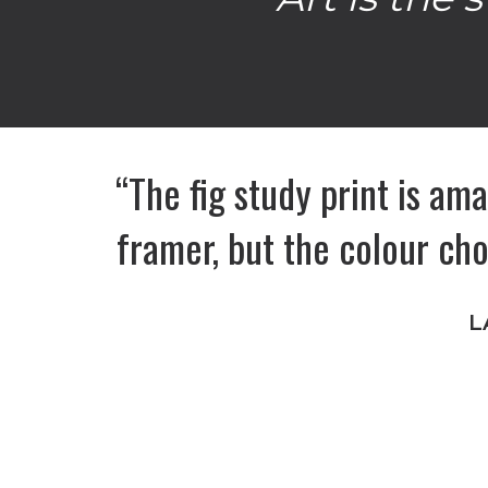
“The fig study print is ama
framer, but the colour ch
L