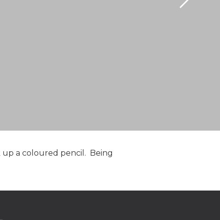
ck up a coloured pencil. Being