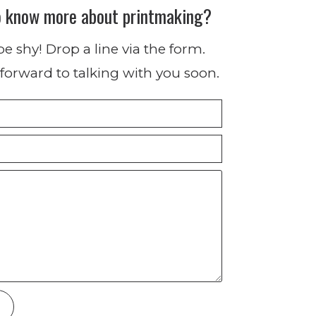
o know more about printmaking?
be shy! Drop a line via the form.
forward to talking with you soon.