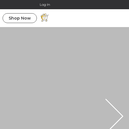
Online Courses
Log In
Shop Now