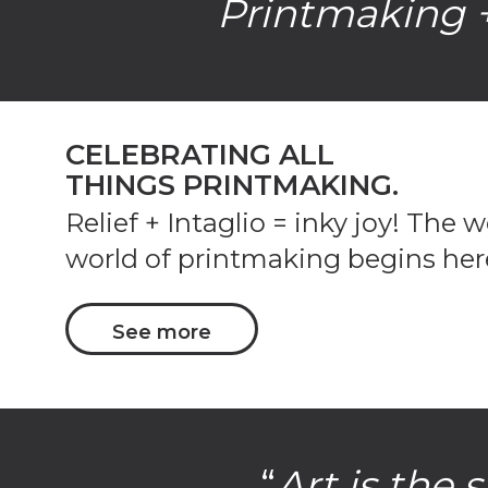
Printmaking +
CELEBRATING ALL
THINGS PRINTMAKING.
Relief + Intaglio = inky joy! The 
world of printmaking begins her
See more
“
Art is the