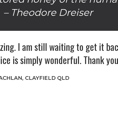
– Theodore Dreiser
zing. I am still waiting to get it b
oice is simply wonderful. Thank yo
ACHLAN, CLAYFIELD QLD