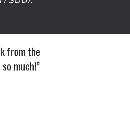
ack from the
u so much!”