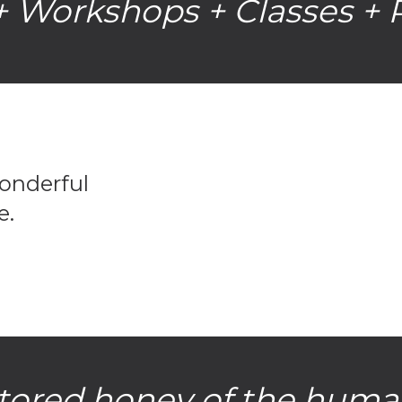
 Workshops + Classes + 
wonderful
e.
 stored honey of the huma