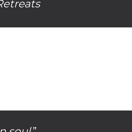
Retreats
n soul
.”